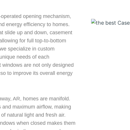
k-operated opening mechanism,
and energy efficiency to homes.
hat slide up and down, casement
llowing for full top-to-bottom
we specialize in custom
 unique needs of each
windows are not only designed
so to improve its overall energy
nway, AR, homes are manifold.
ws and maximum airflow, making
f natural light and fresh air.
 windows when closed makes them