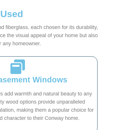
 Used
iberglass, each chosen for its durability,
e the visual appeal of your home but also
for any homeowner.
asement Windows
add warmth and natural beauty to any
ity wood options provide unparalleled
ulation, making them a popular choice for
dd character to their Conway home.