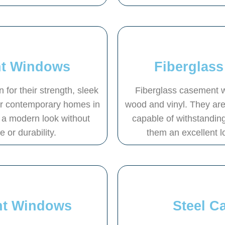
t Windows
Fiberglas
or their strength, sleek
Fiberglass casement w
or contemporary homes in
wood and vinyl. They are
a modern look without
capable of withstandin
or durability.
them an excellent l
nt Windows
Steel 