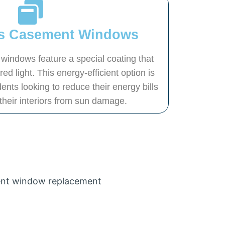
s Casement Windows
indows feature a special coating that
d light. This energy-efficient option is
ents looking to reduce their energy bills
 their interiors from sun damage.