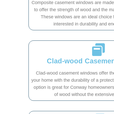
Composite casement windows are made f
to offer the strength of wood and the m
These windows are an ideal choice 
interested in durability and en
Clad-wood Caseme
Clad-wood casement windows offer the
your home with the durability of a protect
option is great for Conway homeowners 
of wood without the extensiv