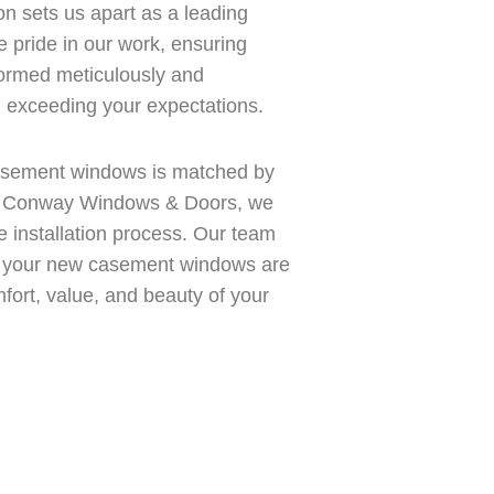
ion sets us apart as a leading
 pride in our work, ensuring
formed meticulously and
d exceeding your expectations.
 casement windows is matched by
At Conway Windows & Doors, we
e installation process. Our team
ure your new casement windows are
mfort, value, and beauty of your