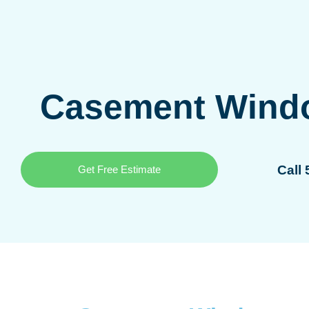
Casement Wind
Call
Get Free Estimate