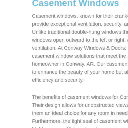
Casement Windows
Casement windows, known for their cran
provide exceptional ventilation, security, 
Unlike traditional double-hung windows t
windows open outward to the left or right, a
ventilation. At Conway Windows & Doors, 
casement window solutions that meet the
homeowner in Conway, AR. Our casement 
to enhance the beauty of your home but al
efficiency and security.
The benefits of casement windows for Co
Their design allows for unobstructed vie
them an ideal choice for any room in need o
Furthermore, the tight seal of casement