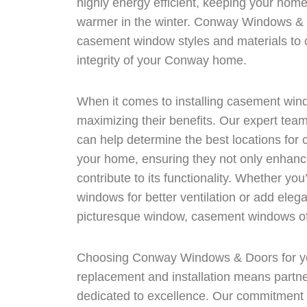
highly energy efficient, keeping your hom
warmer in the winter. Conway Windows & D
casement window styles and materials to 
integrity of your Conway home.
When it comes to installing casement windo
maximizing their benefits. Our expert t
can help determine the best locations for 
your home, ensuring they not only enhance
contribute to its functionality. Whether you
windows for better ventilation or add elega
picturesque window, casement windows offe
Choosing Conway Windows & Doors for y
replacement and installation means partner
dedicated to excellence. Our commitment t