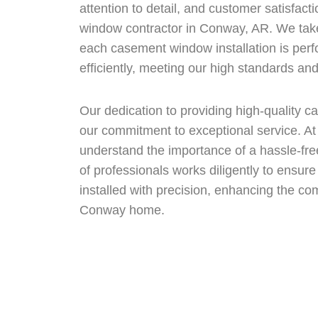
attention to detail, and customer satisfact
window contractor in Conway, AR. We take
each casement window installation is per
efficiently, meeting our high standards an
Our dedication to providing high-quality
our commitment to exceptional service. 
understand the importance of a hassle-fre
of professionals works diligently to ens
installed with precision, enhancing the co
Conway home.