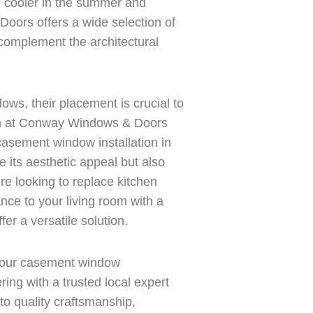
e cooler in the summer and
oors offers a wide selection of
complement the architectural
ws, their placement is crucial to
eam at Conway Windows & Doors
casement window installation in
 its aesthetic appeal but also
’re looking to replace kitchen
nce to your living room with a
r a versatile solution.
our casement window
ing with a trusted local expert
o quality craftsmanship,