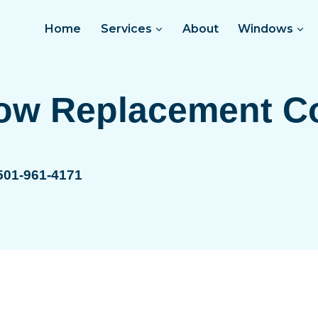
Home
Services
About
Windows
ow Replacement C
 501-961-4171