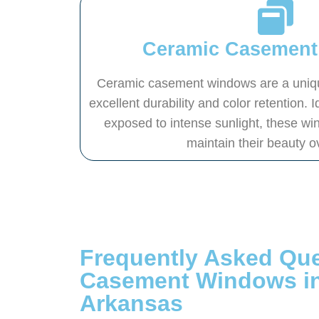
Ceramic Casemen
Ceramic casement windows are a unique
excellent durability and color retention.
exposed to intense sunlight, these wi
maintain their beauty o
Frequently Asked Qu
Casement Windows i
Arkansas