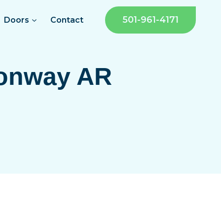
501-961-4171
Doors
Contact
onway AR