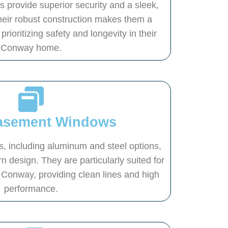
provide superior security and a sleek,
Their robust construction makes them a
prioritizing safety and longevity in their
Conway home.
Casement Windows
 including aluminum and steel options,
n design. They are particularly suited for
Conway, providing clean lines and high
performance.