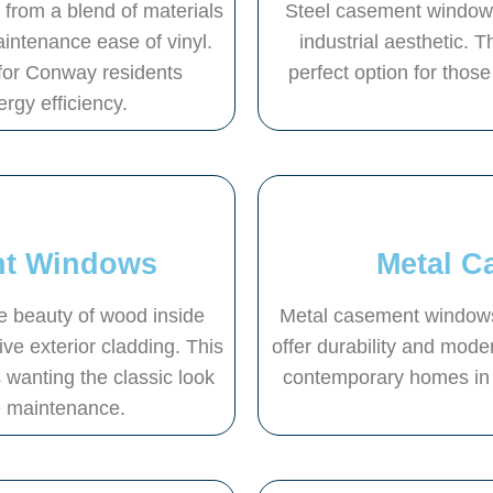
rom a blend of materials
Steel casement windows 
aintenance ease of vinyl.
industrial aesthetic. 
for Conway residents
perfect option for those 
ergy efficiency.
nt Windows
Metal 
 beauty of wood inside
Metal casement windows,
ive exterior cladding. This
offer durability and moder
wanting the classic look
contemporary homes in 
e maintenance.