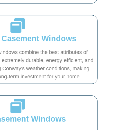
s Casement Windows
indows combine the best attributes of
 extremely durable, energy-efficient, and
g Conway's weather conditions, making
ong-term investment for your home.
Casement Windows