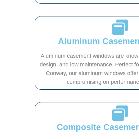
Aluminum Casemen
Aluminum casement windows are known f
design, and low maintenance. Perfect f
Conway, our aluminum windows offer 
compromising on performance 
Composite Caseme