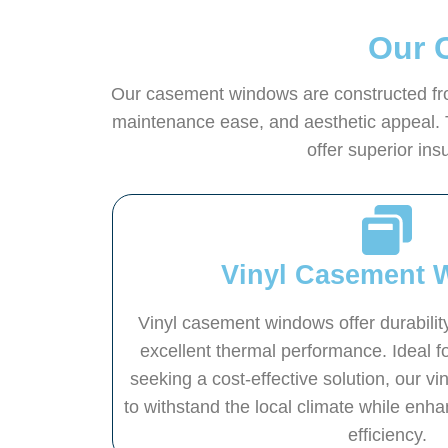
Our 
Our casement windows are constructed from
maintenance ease, and aesthetic appeal. 
offer superior in
Vinyl Casement 
Vinyl casement windows offer durabili
excellent thermal performance. Ideal
seeking a cost-effective solution, our v
to withstand the local climate while enh
efficiency.