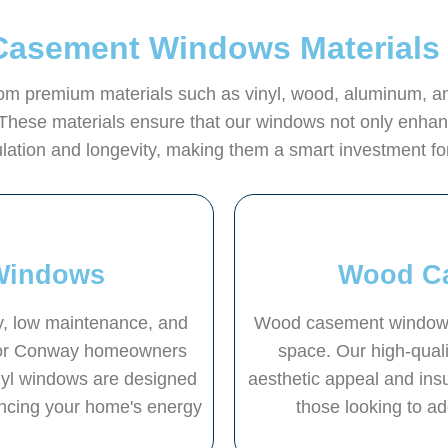
Casement Windows Materials
 premium materials such as vinyl, wood, aluminum, and f
These materials ensure that our windows not only enhanc
sulation and longevity, making them a smart investment 
Windows
Wood C
ty, low maintenance, and
Wood casement windows 
 for Conway homeowners
space. Our high-qual
inyl windows are designed
aesthetic appeal and ins
ancing your home's energy
those looking to a