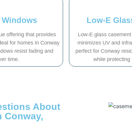
t Windows
Low-E Glas
 offering that provides
Low-E glass casement w
 Ideal for homes in Conway
minimizes UV and infrare
ndows resist fading and
perfect for Conway resid
ver time.
while protecting
estions About
n Conway,